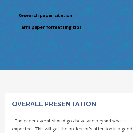
Research paper citation
Term paper formatting tips
OVERALL PRESENTATION
The paper overall should go above and beyond what is
expected. This will get the professor’s attention in a good