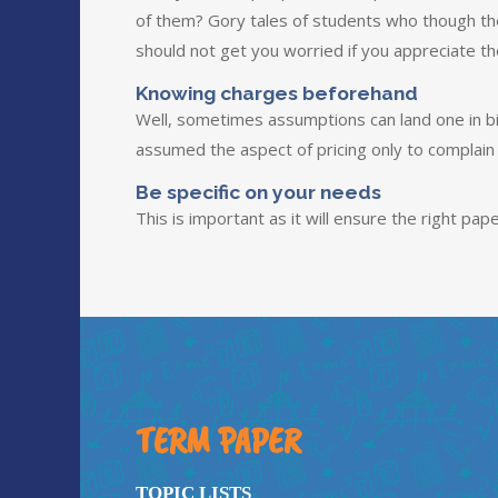
of them? Gory tales of students who though th
should not get you worried if you appreciate t
Knowing charges beforehand
Well, sometimes assumptions can land one in bi
assumed the aspect of pricing only to complain
Be specific on your needs
This is important as it will ensure the right pape
TERM PAPER
TOPIC LISTS