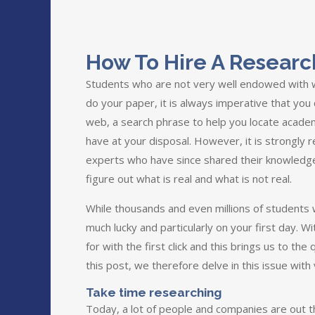
How To Hire A Researc
Students who are not very well endowed with wr
do your paper, it is always imperative that you
web, a search phrase to help you locate academi
have at your disposal. However, it is strongly 
experts who have since shared their knowledg
figure out what is real and what is not real.
While thousands and even millions of students w
much lucky and particularly on your first day. W
for with the first click and this brings us to t
this post, we therefore delve in this issue with 
Take time researching
Today, a lot of people and companies are out the