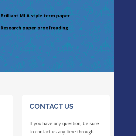
Brilliant MLA style term paper
Research paper proofreading
CONTACT US
If you have any question, be sure
to contact us any time through