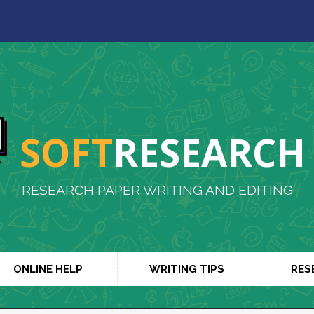
SOFT
RESEARCH
RESEARCH PAPER WRITING AND EDITING
ONLINE HELP
WRITING TIPS
RES