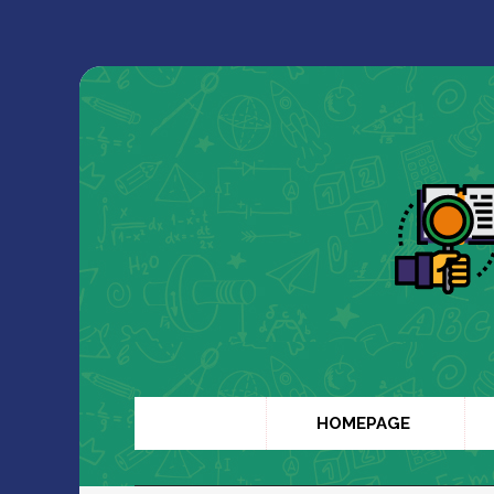
HOMEPAGE