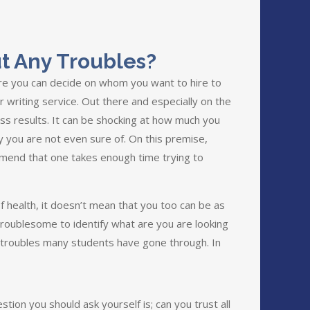
t Any Troubles?
ore you can decide on whom you want to hire to
 writing service. Out there and especially on the
ess results. It can be shocking at how much you
y you are not even sure of. On this premise,
mend that one takes enough time trying to
f health, it doesn’t mean that you too can be as
 troublesome to identify what are you are looking
go troubles many students have gone through. In
tion you should ask yourself is; can you trust all