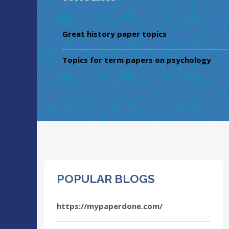
Great history paper topics
Topics for term papers on psychology
POPULAR BLOGS
https://mypaperdone.com/