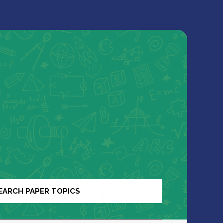
EARCH PAPER TOPICS