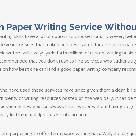
h Paper Writing Service Withou
iting skills have a lot of options to choose from. However, bef
 delve into issues that makes one best suited for a research paper
c writers will always yield forth millions of custom writing busin
recommended that you don’t rush to hire services who authenticit
e on how best one can land a good paper writing company recom
ho have used these services have since given them a clean bill o
ith plenty of writing resources posted on the web daily, it can be
he question of how you can always hire a writer without having to 
very instrumental tips to take into account.
re purporting to offer term paper writing help. Well, the big ques