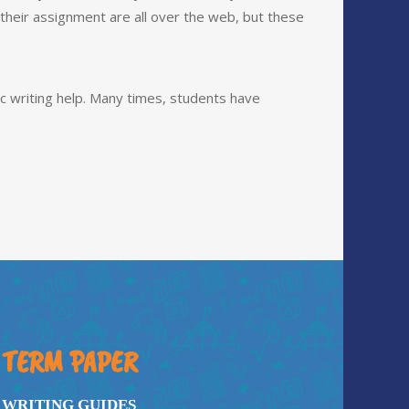
heir assignment are all over the web, but these
c writing help. Many times, students have
TERM PAPER
WRITING GUIDES