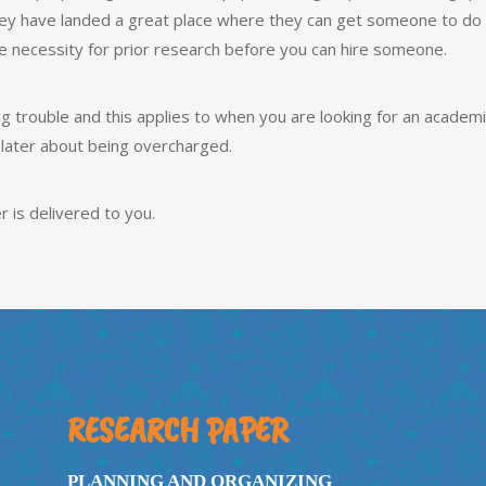
ey have landed a great place where they can get someone to do t
he necessity for prior research before you can hire someone.
g trouble and this applies to when you are looking for an academi
 later about being overcharged.
r is delivered to you.
RESEARCH PAPER
PLANNING AND ORGANIZING