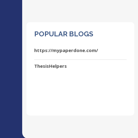
POPULAR BLOGS
https://mypaperdone.com/
ThesisHelpers