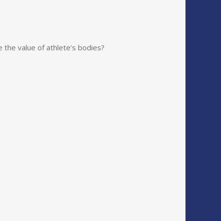
e the value of athlete’s bodies?