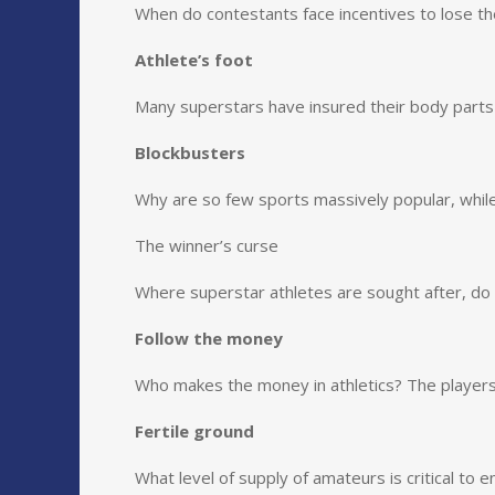
When do contestants face incentives to lose th
Athlete’s foot
Many superstars have insured their body parts c
Blockbusters
Why are so few sports massively popular, while t
The winner’s curse
Where superstar athletes are sought after, d
Follow the money
Who makes the money in athletics? The player
Fertile ground
What level of supply of amateurs is critical to 