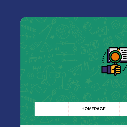
HOMEPAGE