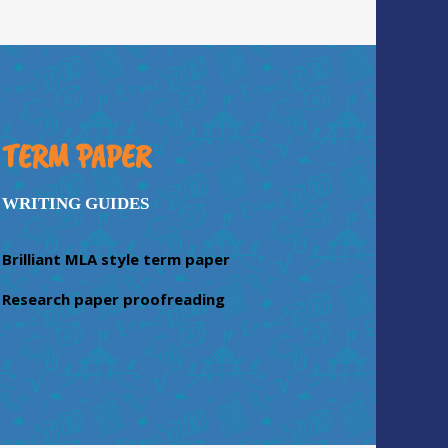
TERM PAPER
WRITING GUIDES
Brilliant MLA style term paper
Research paper proofreading