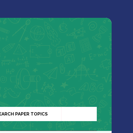
EARCH PAPER TOPICS