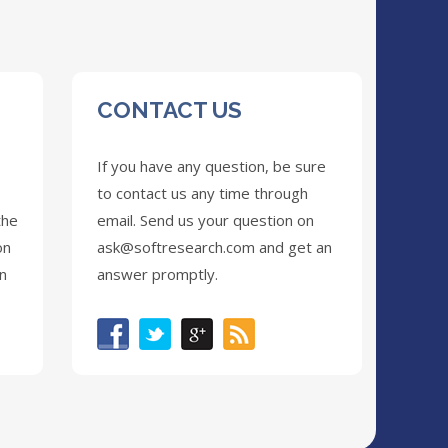
CONTACT US
If you have any question, be sure
to contact us any time through
the
email. Send us your question on
on
ask@softresearch.com
and get an
on
answer promptly.