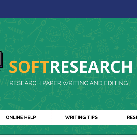
SOFT
RESEARCH
RESEARCH PAPER WRITING AND EDITING
ONLINE HELP
WRITING TIPS
RES