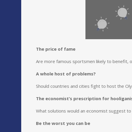
The price of fame
Are more famous sportsmen likely to benefit, o
A whole host of problems?
Should countries and cities fight to host the O
The economist’s prescription for hooligan
What solutions would an economist suggest to 
Be the worst you can be