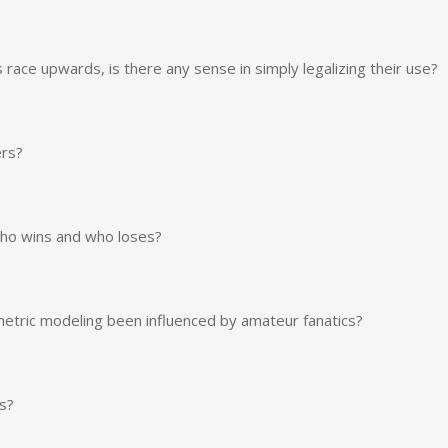
race upwards, is there any sense in simply legalizing their use?
ers?
who wins and who loses?
etric modeling been influenced by amateur fanatics?
s?