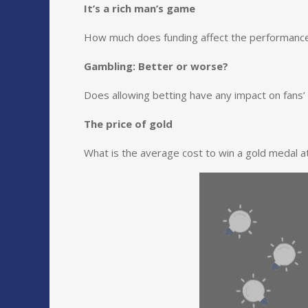
It’s a rich man’s game
How much does funding affect the performance 
Gambling: Better or worse?
Does allowing betting have any impact on fans
The price of gold
What is the average cost to win a gold medal 