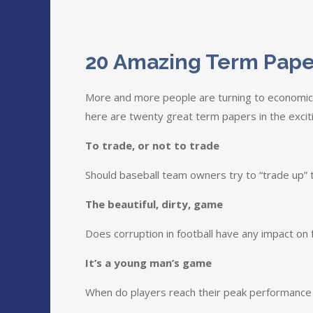
20 Amazing Term Pape
More and more people are turning to economics
here are twenty great term papers in the exci
To trade, or not to trade
Should baseball team owners try to “trade up” t
The beautiful, dirty, game
Does corruption in football have any impact on 
It’s a young man’s game
When do players reach their peak performance in