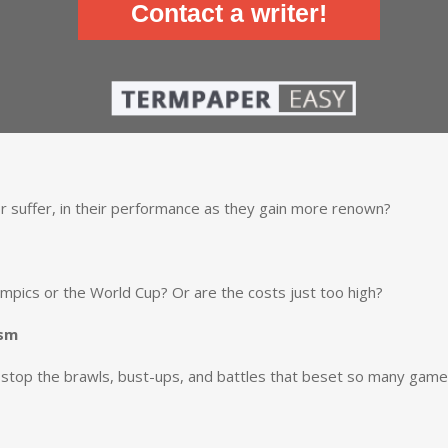
Contact a writer!
r suffer, in their performance as they gain more renown?
lympics or the World Cup? Or are the costs just too high?
ism
stop the brawls, bust-ups, and battles that beset so many gam