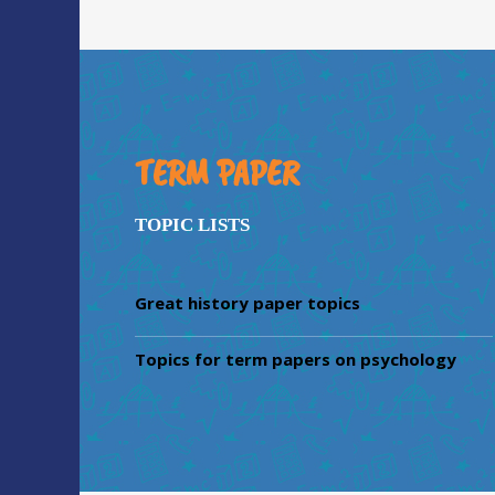
TERM PAPER
TOPIC LISTS
Great history paper topics
Topics for term papers on psychology