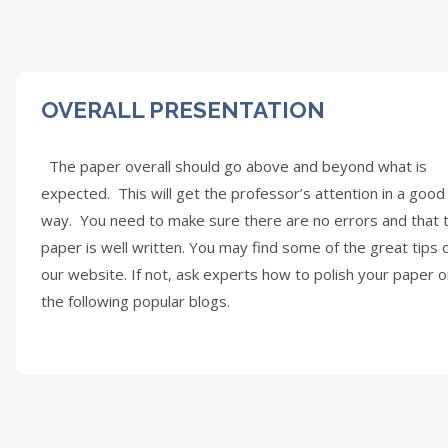
OVERALL PRESENTATION
The paper overall should go above and beyond what is
expected. This will get the professor’s attention in a good
way. You need to make sure there are no errors and that 
paper is well written. You may find some of the great tips 
our website. If not, ask experts how to polish your paper 
the following popular blogs.