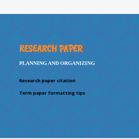
RESEARCH PAPER
PLANNING AND ORGANIZING
Research paper citation
Term paper formatting tips