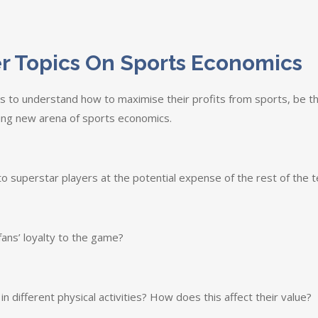
r Topics On Sports Economics
 to understand how to maximise their profits from sports, be th
ting new arena of sports economics.
o superstar players at the potential expense of the rest of the t
fans’ loyalty to the game?
 different physical activities? How does this affect their value?