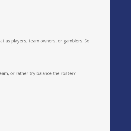
at as players, team owners, or gamblers. So
eam, or rather try balance the roster?