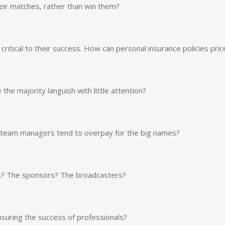
eir matches, rather than win them?
ritical to their success. How can personal insurance policies pric
he majority languish with little attention?
o team managers tend to overpay for the big names?
s? The sponsors? The broadcasters?
ensuring the success of professionals?