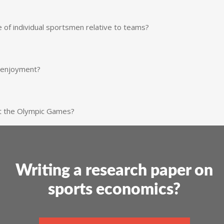
of individual sportsmen relative to teams?
’ enjoyment?
at the Olympic Games?
Writing a research paper on
sports economics?