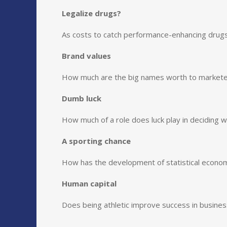
Legalize drugs?
As costs to catch performance-enhancing drugs 
Brand values
How much are the big names worth to market
Dumb luck
How much of a role does luck play in deciding 
A sporting chance
How has the development of statistical econom
Human capital
Does being athletic improve success in busines