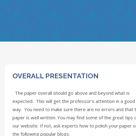
OVERALL PRESENTATION
The paper overall should go above and beyond what is
expected. This will get the professor’s attention in a good
way. You need to make sure there are no errors and that 
paper is well written. You may find some of the great tips 
our website. If not, ask experts how to polish your paper 
the following popular blogs.