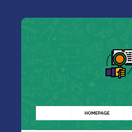
HOMEPAGE