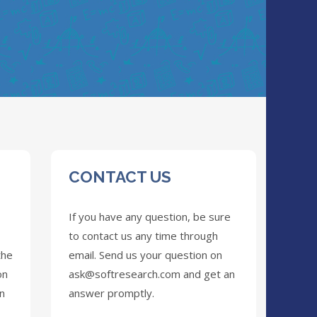
CONTACT US
If you have any question, be sure
to contact us any time through
the
email. Send us your question on
on
ask@softresearch.com
and get an
on
answer promptly.