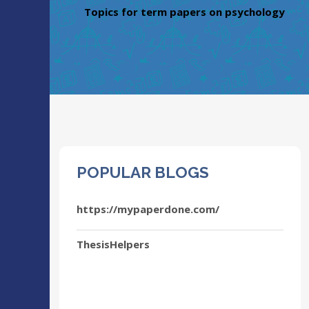
Topics for term papers on psychology
POPULAR BLOGS
https://mypaperdone.com/
ThesisHelpers