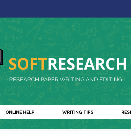
SOFT
RESEARCH
RESEARCH PAPER WRITING AND EDITING
ONLINE HELP
WRITING TIPS
RES