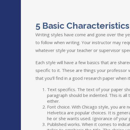
5 Basic Characteristi
Writing styles have come and gone over the yea
to follow when writing. Your instructor may requ
whatever style your teacher or supervisor spec
Each style will have a few basics that are shar
specific to it. These are things your professor
that you’ll find in a good research paper when it
Text specifics. The text of your paper sh
paragraph should be indented. This is al
either.
Font choice. With Chicago style, you are not
Helvetica are popular choices. It is gener
he or she wants used. Ignorance of your p
Published works. When it comes to indicatin