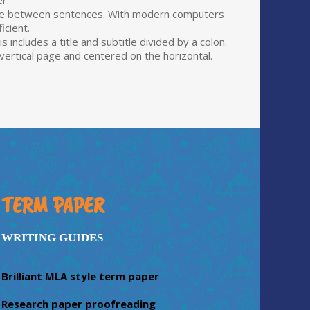
r.
pace between sentences. With modern computers
icient.
includes a title and subtitle divided by a colon.
e vertical page and centered on the horizontal.
TERM PAPER
WRITING GUIDES
Brilliant MLA style term paper
Research paper proofreading