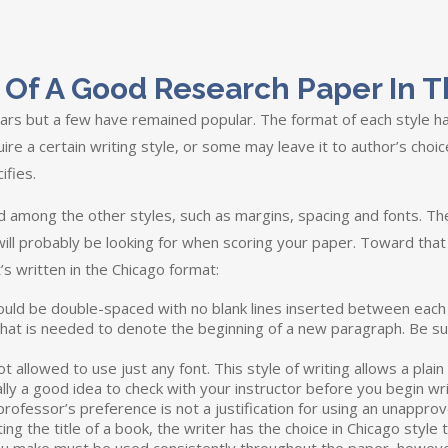
cs Of A Good Research Paper In 
rs but a few have remained popular. The format of each style ha
ire a certain writing style, or some may leave it to author’s choic
ifies.
ed among the other styles, such as margins, spacing and fonts. The
 will probably be looking for when scoring your paper. Toward that
’s written in the Chicago format:
ould be double-spaced with no blank lines inserted between each p
l that is needed to denote the beginning of a new paragraph. Be 
 allowed to use just any font. This style of writing allows a plain s
ally a good idea to check with your instructor before you begin wri
rofessor’s preference is not a justification for using an unapprov
g the title of a book, the writer has the choice in Chicago style t