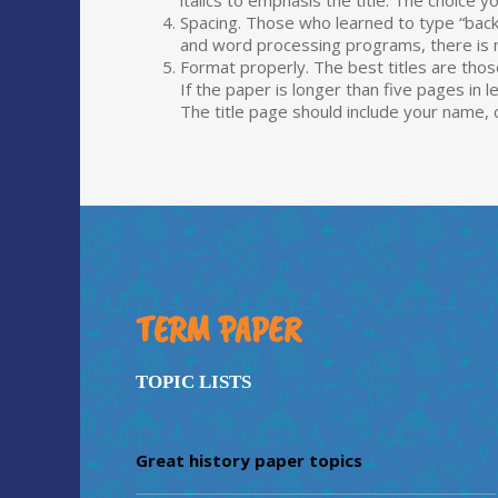
italics to emphasis the title. The choic
Spacing. Those who learned to type “ba
and word processing programs, there is no
Format properly. The best titles are those
If the paper is longer than five pages in l
The title page should include your name,
TERM PAPER
TOPIC LISTS
Great history paper topics