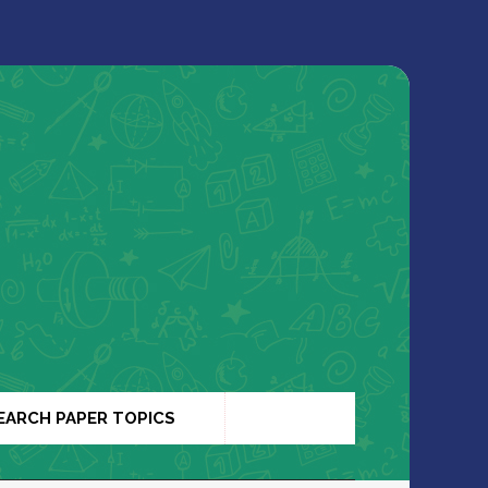
EARCH PAPER TOPICS