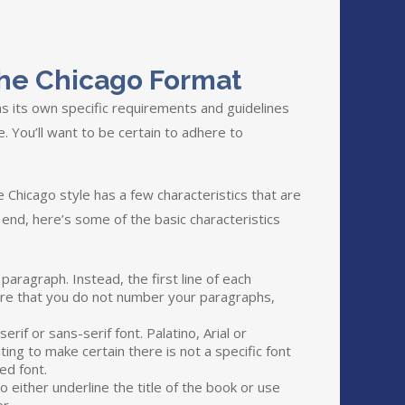
The Chicago Format
s its own specific requirements and guidelines
e. You’ll want to be certain to adhere to
 Chicago style has a few characteristics that are
 end, here’s some of the basic characteristics
aragraph. Instead, the first line of each
sure that you do not number your paragraphs,
erif or sans-serif font. Palatino, Arial or
ting to make certain there is not a specific font
ed font.
o either underline the title of the book or use