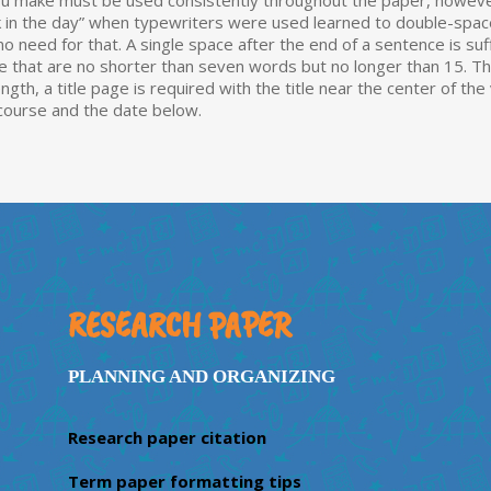
e you make must be used consistently throughout the paper, howeve
ck in the day” when typewriters were used learned to double-s
 need for that. A single space after the end of a sentence is suff
 that are no shorter than seven words but no longer than 15. This 
ength, a title page is required with the title near the center of th
 course and the date below.
RESEARCH PAPER
PLANNING AND ORGANIZING
Research paper citation
Term paper formatting tips